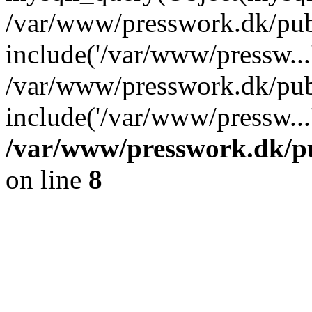
/var/www/presswork.dk/publ
include('/var/www/pressw...
/var/www/presswork.dk/pub
include('/var/www/pressw...
/var/www/presswork.dk/pu
on line
8