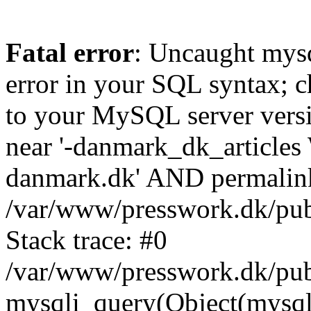
Fatal error
: Uncaught mysq
error in your SQL syntax; c
to your MySQL server versio
near '-danmark_dk_articl
danmark.dk' AND permalink=
/var/www/presswork.dk/publ
Stack trace: #0
/var/www/presswork.dk/publ
mysqli_query(Object(mysql