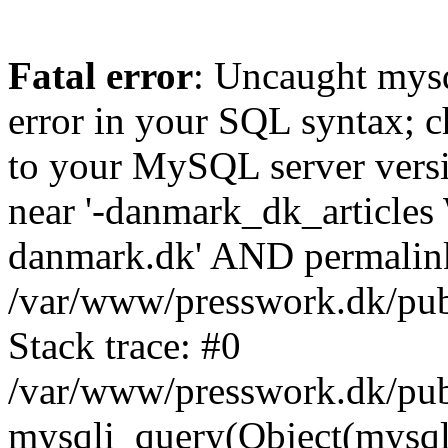
Fatal error
: Uncaught mysq
error in your SQL syntax; c
to your MySQL server versio
near '-danmark_dk_articl
danmark.dk' AND permalink='
/var/www/presswork.dk/publ
Stack trace: #0
/var/www/presswork.dk/publ
mysqli_query(Object(mysql