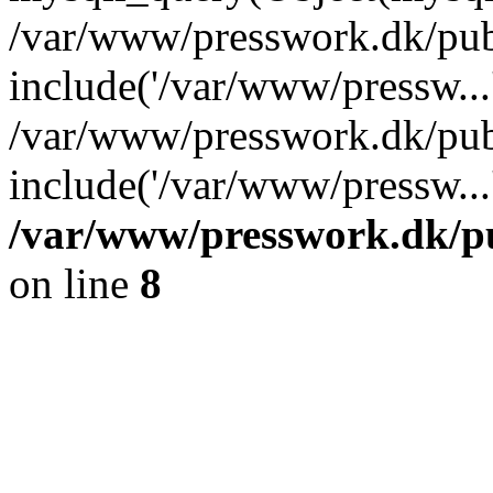
/var/www/presswork.dk/publ
include('/var/www/pressw...
/var/www/presswork.dk/pub
include('/var/www/pressw...
/var/www/presswork.dk/pu
on line
8