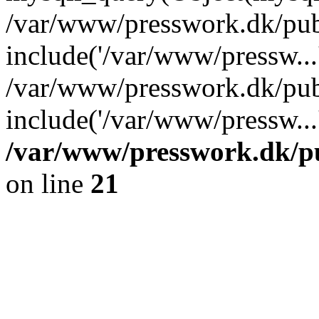
/var/www/presswork.dk/pub
include('/var/www/pressw...
/var/www/presswork.dk/pub
include('/var/www/pressw...
/var/www/presswork.dk/p
on line
21