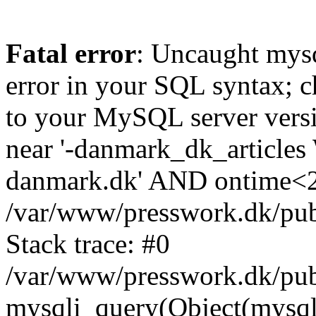
Fatal error
: Uncaught mysq
error in your SQL syntax; c
to your MySQL server versio
near '-danmark_dk_articl
danmark.dk' AND ontime<20
/var/www/presswork.dk/pu
Stack trace: #0
/var/www/presswork.dk/pub
mysqli_query(Object(mysql